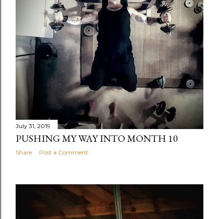
July 31, 2019
PUSHING MY WAY INTO MONTH 10
Share
Post a Comment