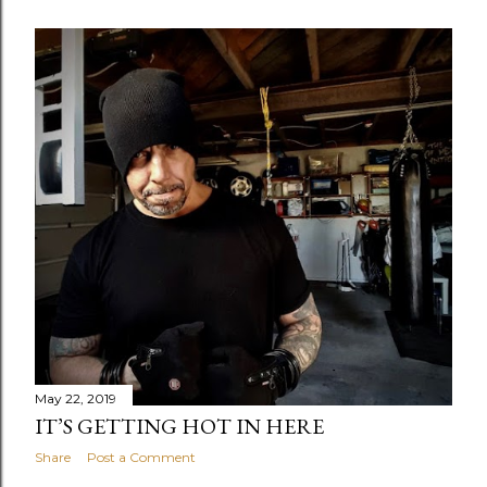
May 22, 2019
IT’S GETTING HOT IN HERE
Share
Post a Comment