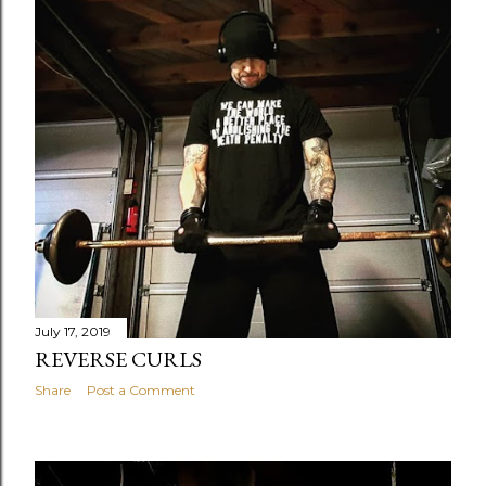
July 17, 2019
REVERSE CURLS
Share
Post a Comment