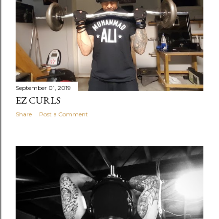
September 01, 2019
EZ CURLS
Share
Post a Comment