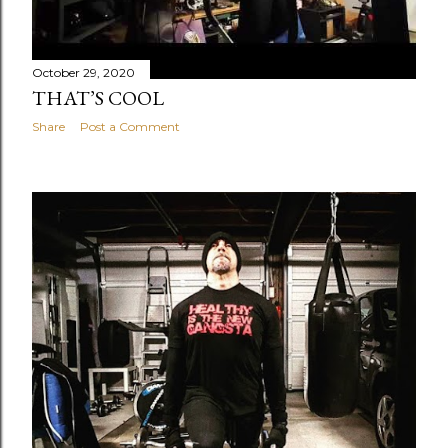
October 29, 2020
THAT’S COOL
Share
Post a Comment