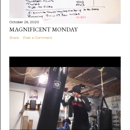
October 26, 2020
MAGNIFICENT MONDAY
Share
Post a Comment