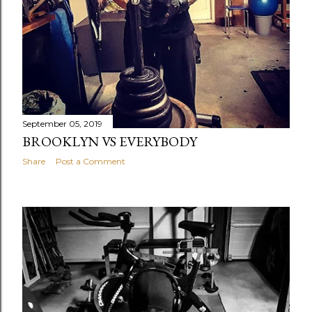
September 05, 2019
BROOKLYN VS EVERYBODY
Share
Post a Comment