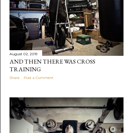
August 02, 2019
AND THEN THERE WAS CROSS
TRAINING
Share
Post a Comment