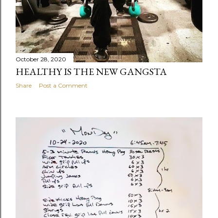
October 28, 2020
HEALTHY IS THE NEW GANGSTA
Share
Post a Comment