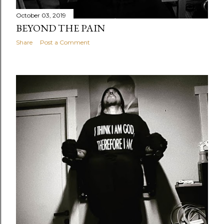
October 03, 2019
BEYOND THE PAIN
Share
Post a Comment