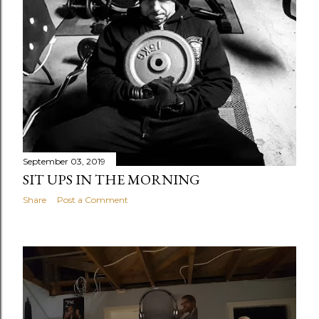
September 03, 2019
SIT UPS IN THE MORNING
Share
Post a Comment