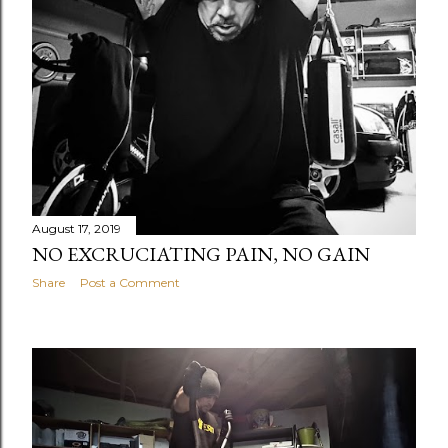
August 17, 2019
NO EXCRUCIATING PAIN, NO GAIN
Share
Post a Comment