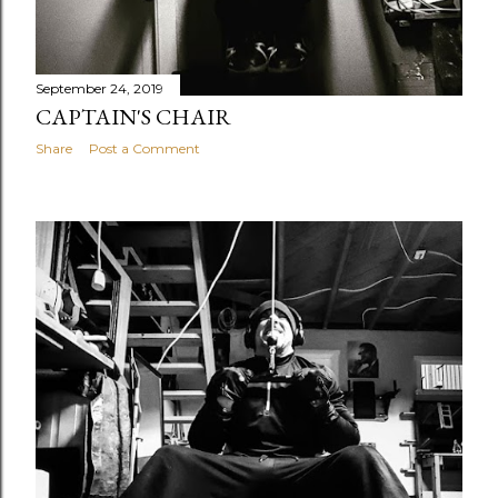
September 24, 2019
CAPTAIN'S CHAIR
Share
Post a Comment