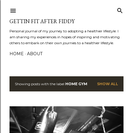
Skip to main content
GETTIN FIT AFTER FIDDY
Personal journal of my journey to adopting a healthier lifestyle. I
am sharing my experiences in hopes of inspiring and motivating
others to embark on their own journies to a healthier lifestyle.
HOME
ABOUT
Showing posts with the label
HOME GYM
SHOW ALL
P
o
s
t