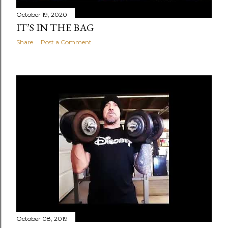
October 19, 2020
IT’S IN THE BAG
Share
Post a Comment
October 08, 2019