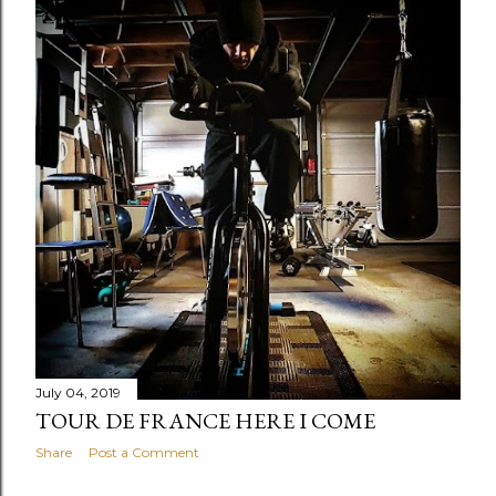
July 04, 2019
TOUR DE FRANCE HERE I COME
Share
Post a Comment