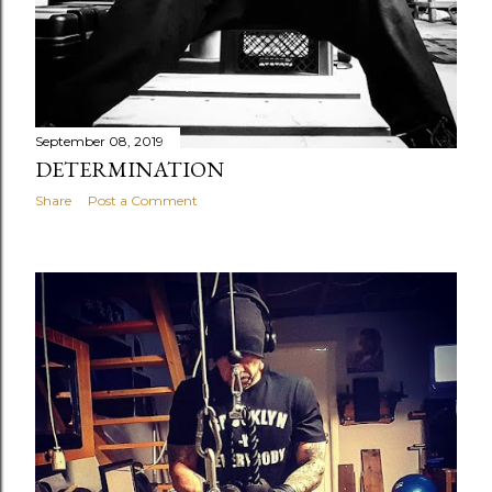
September 08, 2019
DETERMINATION
Share
Post a Comment