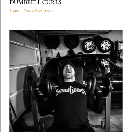
DUMBBELL CURLS
Share
Post a Comment