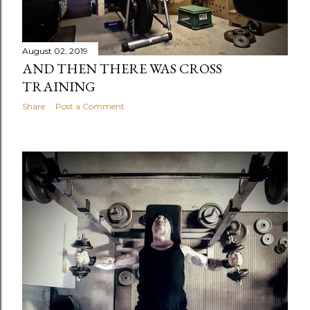
August 02, 2019
AND THEN THERE WAS CROSS
TRAINING
Share
Post a Comment