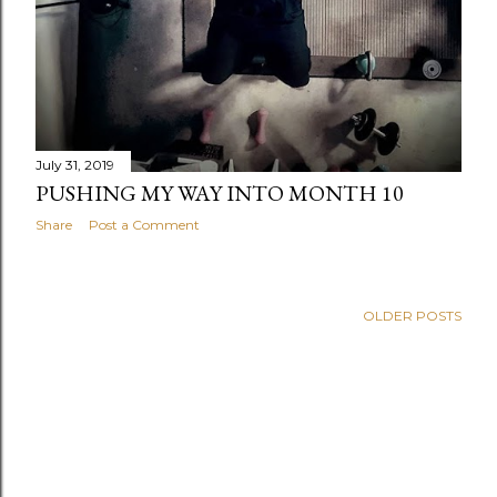
July 31, 2019
PUSHING MY WAY INTO MONTH 10
Share
Post a Comment
OLDER POSTS