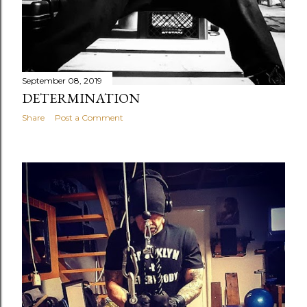
September 08, 2019
DETERMINATION
Share
Post a Comment