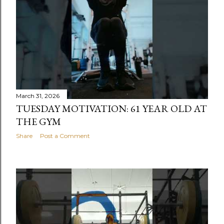
s
March 31, 2026
TUESDAY MOTIVATION: 61 YEAR OLD AT
THE GYM
Share
Post a Comment