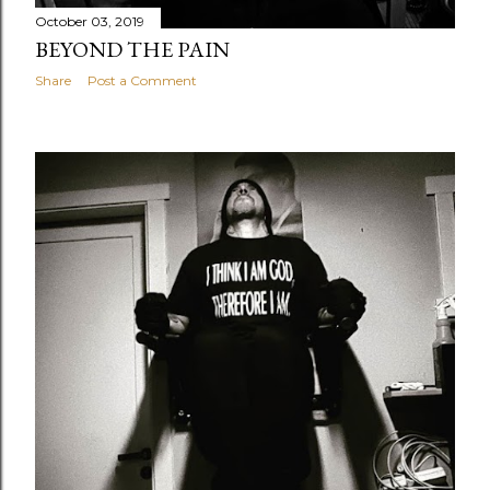
October 03, 2019
BEYOND THE PAIN
Share
Post a Comment