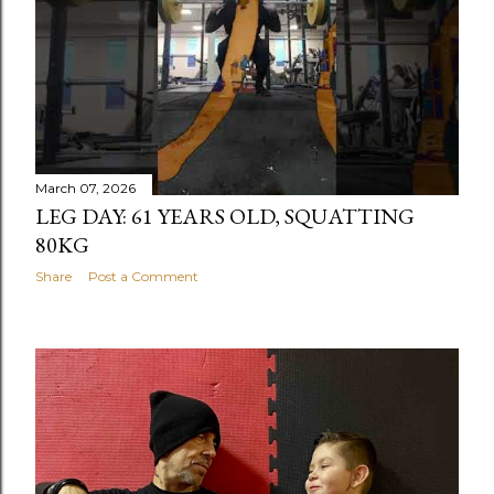
March 07, 2026
LEG DAY: 61 YEARS OLD, SQUATTING
80KG
Share
Post a Comment