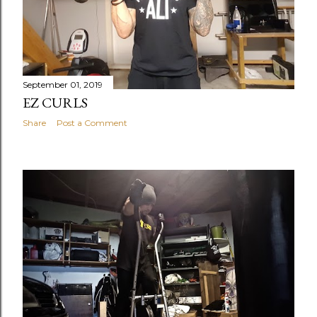
September 01, 2019
EZ CURLS
Share
Post a Comment