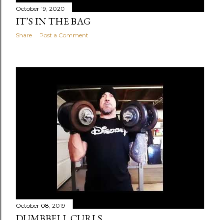
October 19, 2020
IT’S IN THE BAG
Share
Post a Comment
October 08, 2019
DUMBBELL CURLS