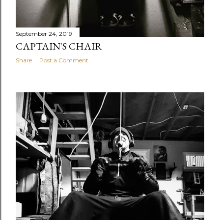
September 24, 2019
CAPTAIN'S CHAIR
Share
Post a Comment