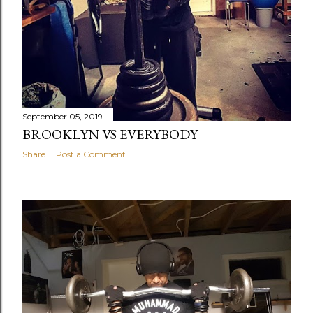
September 05, 2019
BROOKLYN VS EVERYBODY
Share
Post a Comment