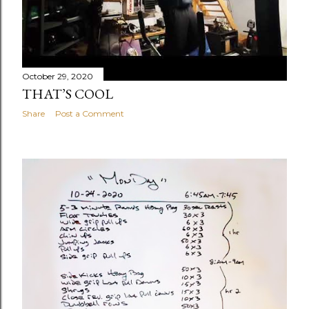
October 29, 2020
THAT’S COOL
Share
Post a Comment