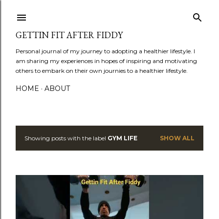
Skip to main content
GETTIN FIT AFTER FIDDY
Personal journal of my journey to adopting a healthier lifestyle. I
am sharing my experiences in hopes of inspiring and motivating
others to embark on their own journies to a healthier lifestyle.
HOME
ABOUT
Showing posts with the label
GYM LIFE
SHOW ALL
P
o
s
t