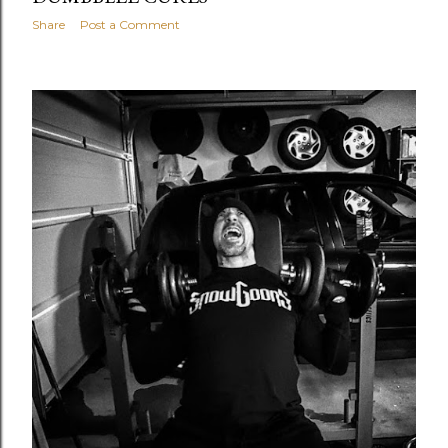
Share
Post a Comment