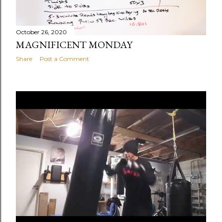
October 26, 2020
MAGNIFICENT MONDAY
Share
Post a Comment