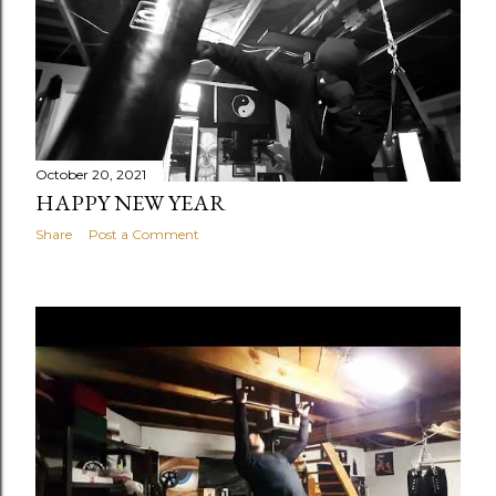
October 20, 2021
HAPPY NEW YEAR
Share
Post a Comment