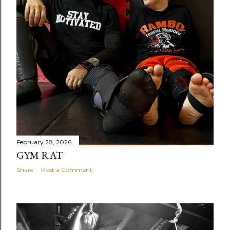
February 28, 2026
GYM RAT
Share
Post a Comment