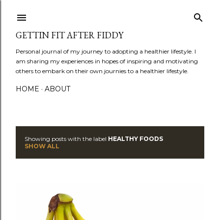
Skip to main content
GETTIN FIT AFTER FIDDY
Personal journal of my journey to adopting a healthier lifestyle. I
am sharing my experiences in hopes of inspiring and motivating
others to embark on their own journies to a healthier lifestyle.
HOME
ABOUT
Showing posts with the label
HEALTHY FOODS
P
SHOW ALL
o
s
t