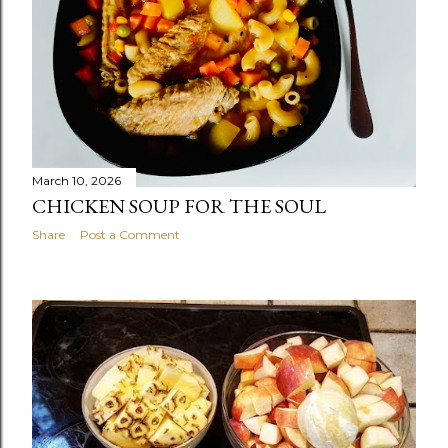
March 10, 2026
CHICKEN SOUP FOR THE SOUL
Share
Post a Comment