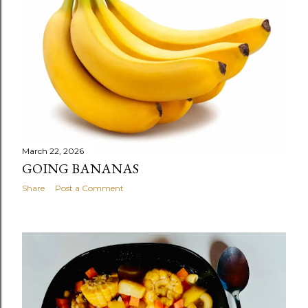
s
March 22, 2026
GOING BANANAS
Share
Post a Comment