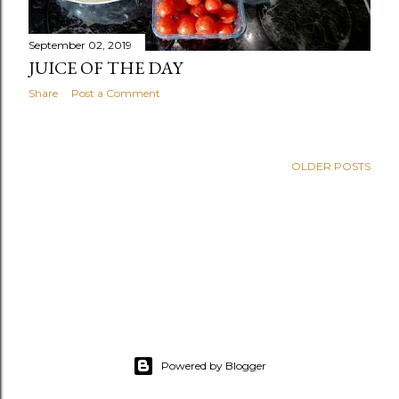
September 02, 2019
JUICE OF THE DAY
Share
Post a Comment
OLDER POSTS
Powered by Blogger