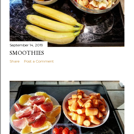
September 14, 2019
SMOOTHIES
Share
Post a Comment