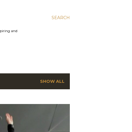
SEARCH
spiring and
SHOW ALL