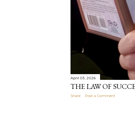
April 03, 2026
THE LAW OF SUCC
Share
Post a Comment