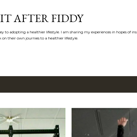
Skip to main content
IT AFTER FIDDY
y to adopting a healthier lifestyle. I am sharing my experiences in hopes of in
n their own journies to a healthier lifestyle.