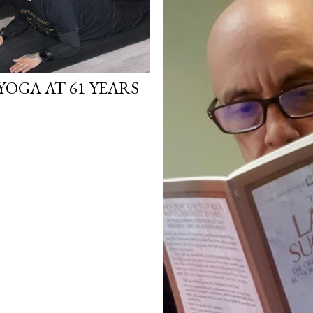
YOGA AT 61 YEARS