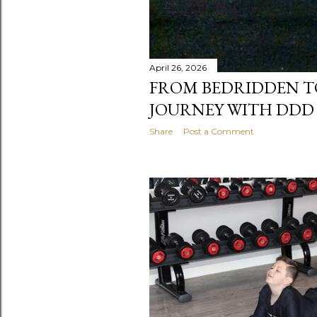
April 26, 2026
FROM BEDRIDDEN TO
JOURNEY WITH DDD
Share
Post a Comment