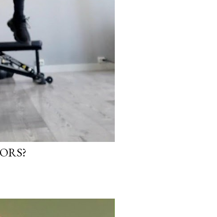
IORS?