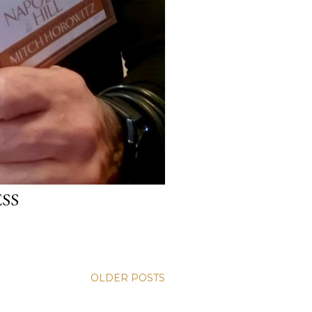
ESS
OLDER POSTS