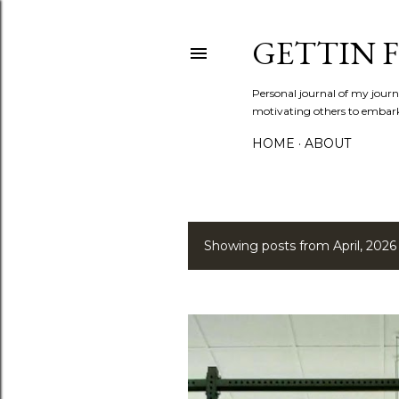
GETTIN F
Personal journal of my journe
motivating others to embark o
HOME
ABOUT
Showing posts from April, 2026
P
o
s
t