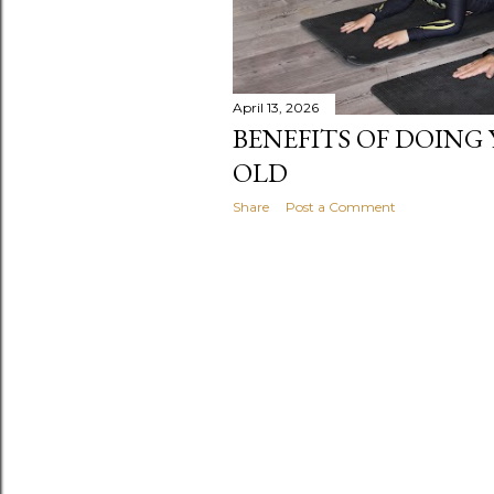
April 13, 2026
BENEFITS OF DOING 
OLD
Share
Post a Comment