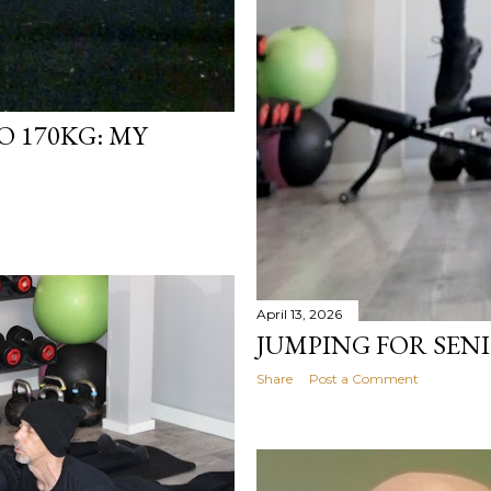
 170KG: MY
April 13, 2026
JUMPING FOR SEN
Share
Post a Comment