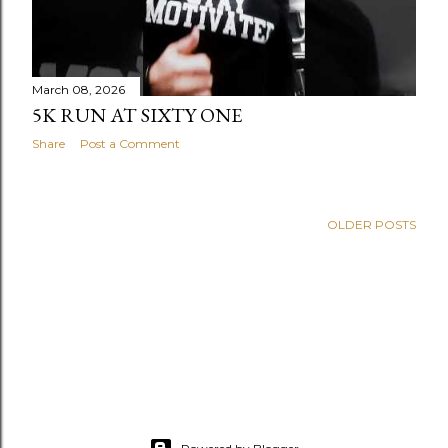
March 08, 2026
5K RUN AT SIXTY ONE
Share
Post a Comment
OLDER POSTS