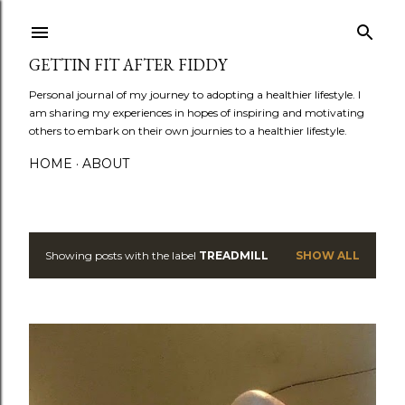
Skip to main content
GETTIN FIT AFTER FIDDY
Personal journal of my journey to adopting a healthier lifestyle. I
am sharing my experiences in hopes of inspiring and motivating
others to embark on their own journies to a healthier lifestyle.
HOME
ABOUT
Showing posts with the label
TREADMILL
SHOW ALL
P
o
s
t