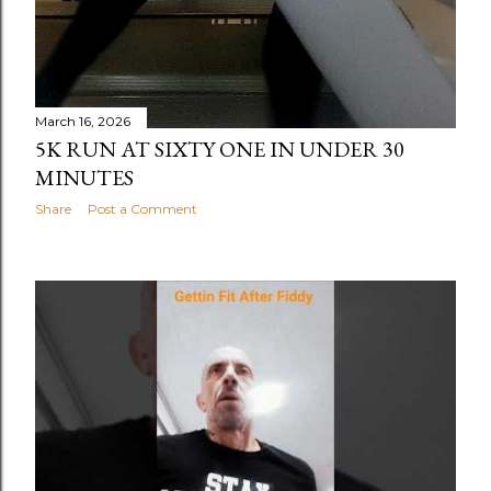
March 16, 2026
5K RUN AT SIXTY ONE IN UNDER 30
MINUTES
Share
Post a Comment