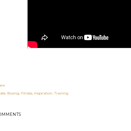
are
els:
Boxing
Fitness
Inspiration
Training
OMMENTS