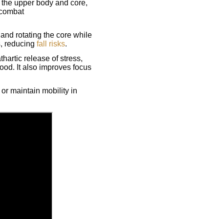
 the upper body and core,
 combat
and rotating the core while
s, reducing
fall risks
.
athartic release of stress,
ood. It also improves focus
or maintain mobility in