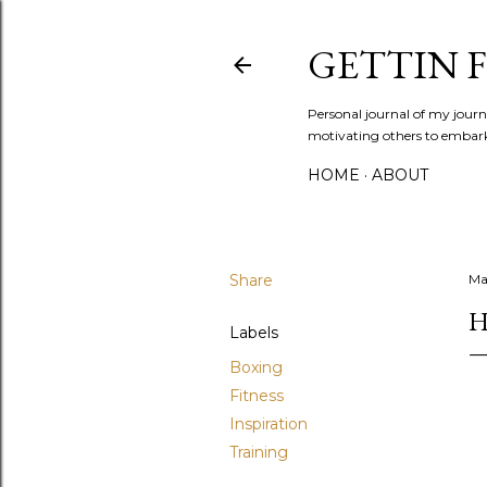
GETTIN F
Personal journal of my journe
motivating others to embark o
HOME
ABOUT
Share
Ma
H
Labels
Boxing
Fitness
Inspiration
Training