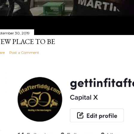
ptember 30, 2019
EW PLACE TO BE
are
Post a Comment