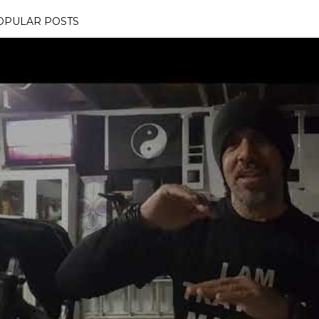
OPULAR POSTS