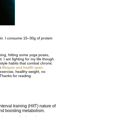
ein. I consume 15–30g of protein
ching, hitting some yoga poses,
. I am fighting for my life though.
estyle habits that combat chronic
th
lifespan and health span
.
exercise, healthy weight, no
 Thanks for reading.
terval training (HIIT) nature of
 and boosting metabolism.