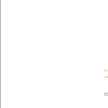
Sh
Lab
C