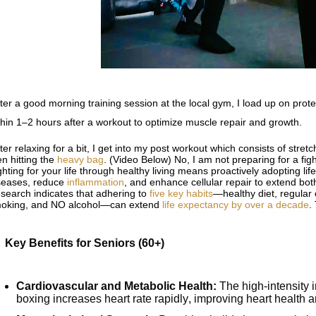
ter a good morning training session at the local gym, I load up on prot
thin 1–2 hours after a workout to optimize muscle repair and growth.
ter relaxing for a bit, I get into my post workout which consists of stret
en hitting the
heavy bag
. (Video Below) No, I am not preparing for a fight
ghting for your life through healthy living means proactively adopting lif
seases, reduce
inflammation
, and enhance cellular repair to extend bo
search indicates that adhering to
five key habits
—healthy diet, regular 
oking, and NO alcohol—can extend
life expectancy by over a decade
.
Key Benefits for Seniors (60+)
Cardiovascular and Metabolic Health:
The high-intensity in
boxing increases heart rate rapidly, improving heart health