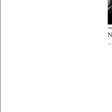
Se
N
Sh