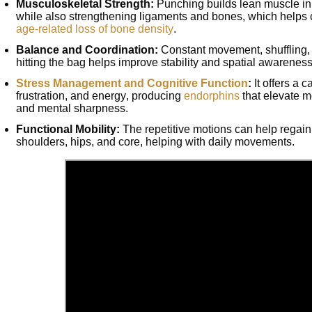
Musculoskeletal Strength:
Punching builds lean muscle in
while also strengthening ligaments and bones, which helps
age-related loss of bone density
.
Balance and Coordination:
Constant movement, shuffling, 
hitting the bag helps improve stability and spatial awarenes
Stress Management and Cognitive Function
:
It offers a c
frustration, and energy, producing
endorphins
that elevate m
and mental sharpness.
Functional Mobility:
The repetitive motions can help regain 
shoulders, hips, and core, helping with daily movements.