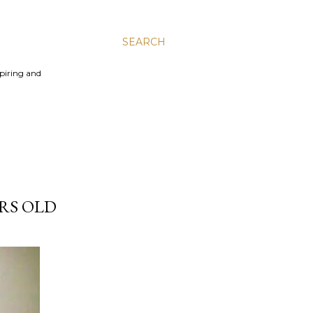
SEARCH
spiring and
RS OLD