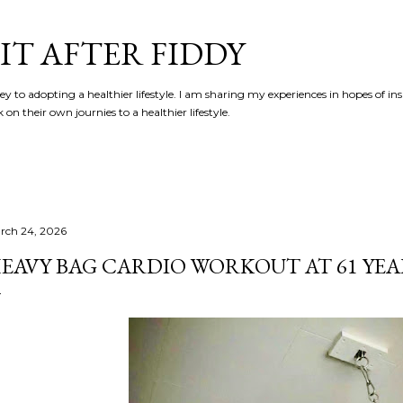
Skip to main content
IT AFTER FIDDY
y to adopting a healthier lifestyle. I am sharing my experiences in hopes of in
n their own journies to a healthier lifestyle.
rch 24, 2026
EAVY BAG CARDIO WORKOUT AT 61 YEA