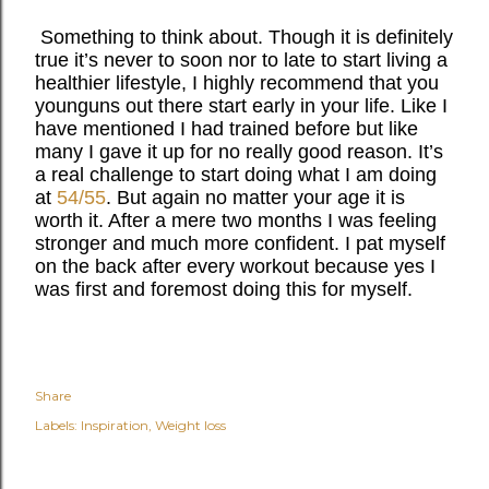
Something to think about. Though it is definitely
true it’s never to soon nor to late to start living a
healthier lifestyle, I highly recommend that you
younguns out there start early in your life. Like I
have mentioned I had trained before but like
many I gave it up for no really good reason. It’s
a real challenge to start doing what I am doing
at
54/55
. But again no matter your age it is
worth it. After a mere two months I was feeling
stronger and much more confident. I pat myself
on the back after every workout because yes I
was first and foremost doing this for myself.
Share
Labels:
Inspiration
Weight loss