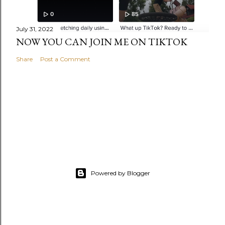
July 31, 2022
NOW YOU CAN JOIN ME ON TIKTOK
Share
Post a Comment
Powered by Blogger