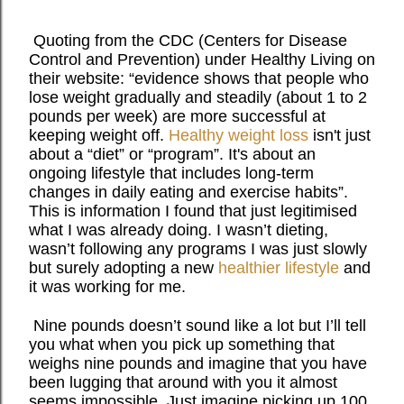
Quoting from the CDC (Centers for Disease
Control and Prevention) under Healthy Living on
their website: “evidence shows that people who
lose weight gradually and steadily (about 1 to 2
pounds per week) are more successful at
keeping weight off.
Healthy weight loss
isn't just
about a “diet” or “program”. It's about an
ongoing lifestyle that includes long-term
changes in daily eating and exercise habits”.
This is information I found that just legitimised
what I was already doing. I wasn’t dieting,
wasn’t following any programs I was just slowly
but surely adopting a new
healthier lifestyle
and
it was working for me.
Nine pounds doesn’t sound like a lot but I’ll tell
you what when you pick up something that
weighs nine pounds and imagine that you have
been lugging that around with you it almost
seems impossible. Just imagine picking up 100