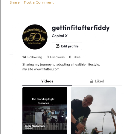
Share
Post a Comment