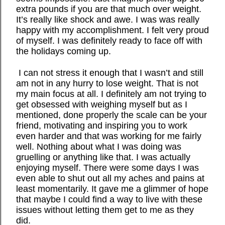
extra pounds if you are that much over weight.
It’s really like shock and awe. I was was really
happy with my accomplishment. I felt very proud
of myself. I was definitely ready to face off with
the holidays coming up.
I can not stress it enough that I wasn’t and still
am not in any hurry to lose weight. That is not
my main focus at all. I definitely am not trying to
get obsessed with weighing myself but as I
mentioned, done properly the scale can be your
friend, motivating and inspiring you to work
even harder and that was working for me fairly
well. Nothing about what I was doing was
gruelling or anything like that. I was actually
enjoying myself. There were some days I was
even able to shut out all my aches and pains at
least momentarily. It gave me a glimmer of hope
that maybe I could find a way to live with these
issues without letting them get to me as they
did.