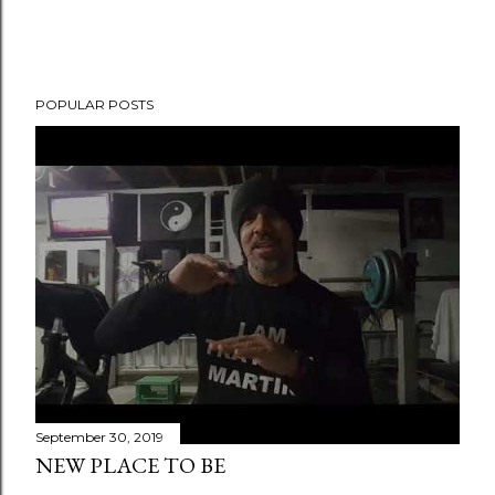
POPULAR POSTS
September 30, 2019
NEW PLACE TO BE