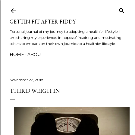
Skip to main content
GETTIN FIT AFTER FIDDY
Personal journal of my journey to adopting a healthier lifestyle. I
am sharing my experiences in hopes of inspiring and motivating
others to embark on their own journies to a healthier lifestyle.
HOME
ABOUT
November 22, 2018
THIRD WEIGH IN