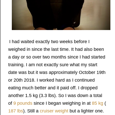
I had waited exactly two weeks before I
weighed in since the last time. It had also been
a day or so over two months since I had started
training. I am not exactly sure what my start
date was but it was approximately October 19th
or 20th 2018. I worked hard as I continued
eating much better and it paid off. I dropped
another 1.5 kg (3.3 lbs). So I was down a total
of
9 pounds
since I began weighing in at
85 kg
(
187 lbs
). Still a
cruiser weight
but a lighter one.