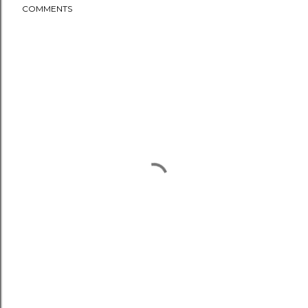
COMMENTS