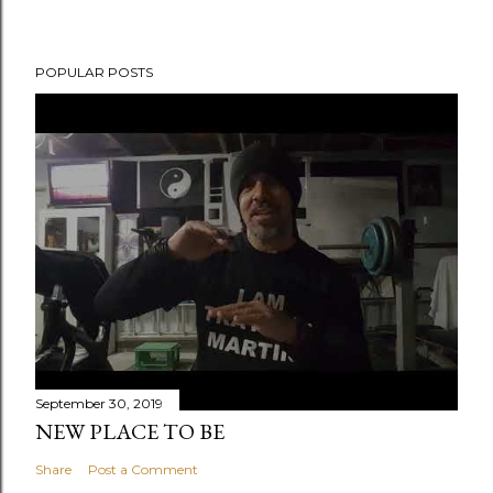
POPULAR POSTS
September 30, 2019
NEW PLACE TO BE
Share
Post a Comment