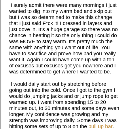
I surely admit there were many mornings I just
wanted to dig into my warm bed and skip out
but I was so determined to make this change
that I just said F*ck it! I dressed in layers and
just dove in. It’s a huge garage so there was no
chance in heating it so the only thing I could do
was MOVE to stay warm. It’s pretty much the
same with anything you want out of life. You
have to sacrifice and prove how bad you really
want it. Again I could have come up with a ton
of excuses but excuses get you nowhere and I
was determined to get where I wanted to be.
I would daily start out by stretching before
going out into the cold. Once I got to the gym I
would do jumping jacks and or jump rope to get
warmed up. I went from spending 15 to 20
minutes out, to 30 minutes and some days even
longer. My confidence was growing and my
strength was improving daily. Some days I was
hitting some sets of up to 8 on the
pull up bar
.