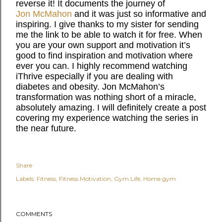
reverse it! It documents the journey of
Jon McMahon
and it was just so informative and
inspiring. I give thanks to my sister for sending
me the link to be able to watch it for free. When
you are your own support and motivation it’s
good to find inspiration and motivation where
ever you can. I highly recommend watching
iThrive especially if you are dealing with
diabetes and obesity. Jon McMahon’s
transformation was nothing short of a miracle,
absolutely amazing. I will definitely create a post
covering my experience watching the series in
the near future.
Share
Labels:
Fitness
Fitness Motivation
Gym Life
Home gym
COMMENTS