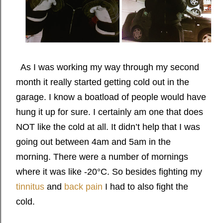
As I was working my way through my second
month it really started getting cold out in the
garage. I know a boatload of people would have
hung it up for sure. I certainly am one that does
NOT like the cold at all. It didn’t help that I was
going out between 4am and 5am in the
morning. There were a number of mornings
where it was like -20°C. So besides fighting my
tinnitus
and
back pain
I had to also fight the
cold.