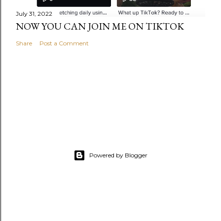
July 31, 2022
NOW YOU CAN JOIN ME ON TIKTOK
Share
Post a Comment
Powered by Blogger