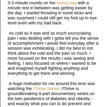
3-3 minute rounds on the
heavy bag
with a
minute rest in between was getting easier by
the day. I started throwing in some kicks and
was surprised I could still get my foot up to eye
level even with my bad back.
As cold as it was and as much excruciating
pain I was dealing with I gotta tell you the sense
of accomplishment I would feel everyday after a
session was exhilarating. I did my best to not
think about the cold and the pain so much. I
more focused on the results I was seeing and
feeling. I also focused on where I wanted to be
and imagined myself fighting anything and
everything to get there and winning.
A huge motivator for me around this time was
watching the
iThrive Series
. iThrive is
groundbreaking 9-part documentary series on
the twin pandemics of diabetes and obesity -
and exactly what you can to do prevent and