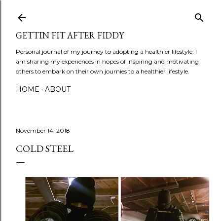
Skip to main content
GETTIN FIT AFTER FIDDY
Personal journal of my journey to adopting a healthier lifestyle. I
am sharing my experiences in hopes of inspiring and motivating
others to embark on their own journies to a healthier lifestyle.
HOME
ABOUT
November 14, 2018
COLD STEEL