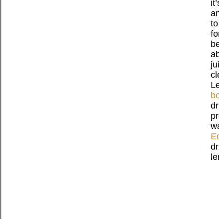
it
an
to
fo
be
ab
ju
cl
Le
bo
dr
pr
wa
Ed
dr
le