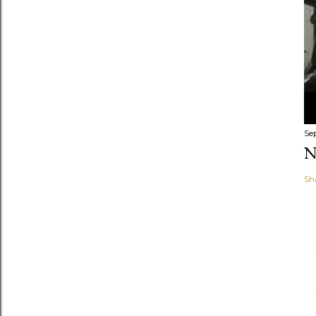
Se
N
Sh