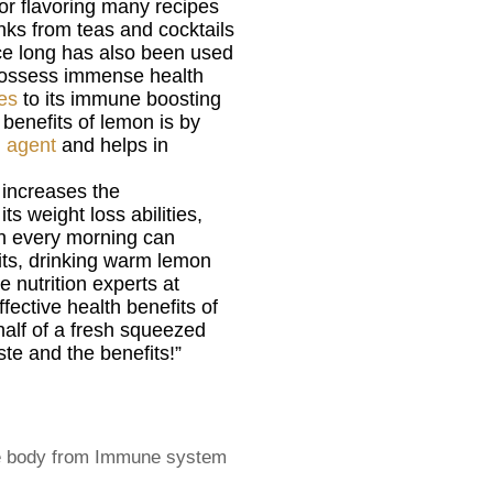
for flavoring many recipes
inks from teas and cocktails
nce long has also been used
possess immense health
ies
to its immune boosting
benefits of lemon is by
g agent
and helps in
 increases the
ts weight loss abilities,
h every morning can
its, drinking warm lemon
 nutrition experts at
fective health benefits of
alf of a fresh squeezed
ste and the benefits!”
the body from Immune system