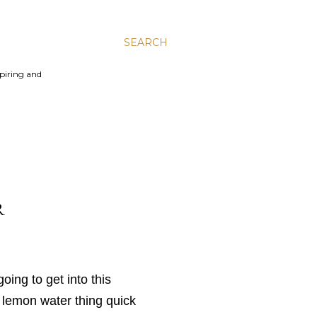
SEARCH
spiring and
R
oing to get into this
 lemon water thing quick