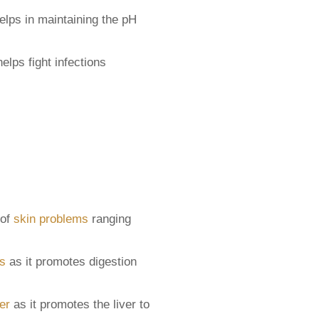
elps in maintaining the pH
elps fight infections
 of
skin problems
ranging
ss
as it promotes digestion
er
as it promotes the liver to