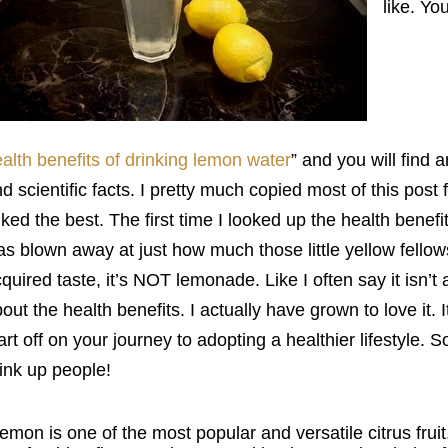
like. Yo
alth benefits of drinking lemon water
” and you will find 
d scientific facts. I pretty much copied most of this post 
liked the best. The first time I looked up the health benef
s blown away at just how much those little yellow fellows 
quired taste, it’s NOT lemonade. Like I often say it isn’t 
out the health benefits. I actually have grown to love it. I
art off on your journey to adopting a healthier lifestyle. 
ink up people!
emon is one of the most popular and versatile citrus fruit.