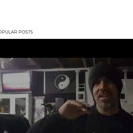
OPULAR POSTS