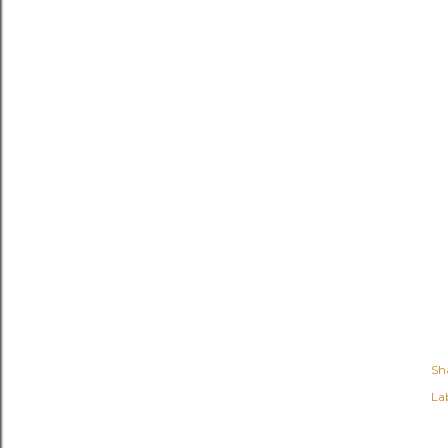
Sh
Lab