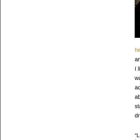
he
an
I 
wa
ac
ab
st
dr
“L