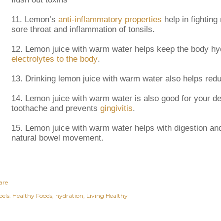
11.
Lemon’s
anti-inflammatory properties
help in fighting 
sore throat and inflammation of tonsils.
12.
Lemon juice with warm water helps keep the body hyd
electrolytes to the body
.
13.
Drinking lemon juice with warm water also helps redu
14.
Lemon juice with warm water is also good for your den
toothache and prevents
gingivitis
.
15.
Lemon juice with warm water helps with digestion an
natural bowel movement.
are
els:
Healthy Foods
hydration
Living Healthy