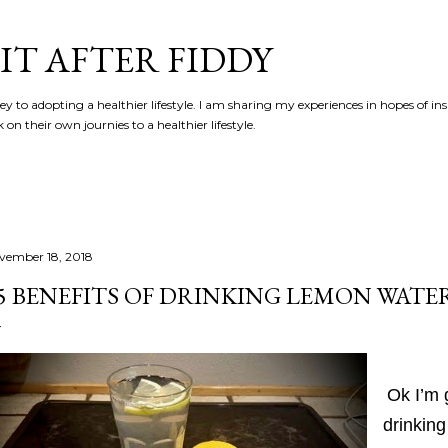
Skip to main content
IT AFTER FIDDY
y to adopting a healthier lifestyle. I am sharing my experiences in hopes of in
n their own journies to a healthier lifestyle.
vember 18, 2018
5 BENEFITS OF DRINKING LEMON WATE
Ok I’m g
drinking