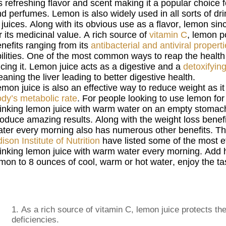
’s refreshing flavor and scent making it a popular choice 
d perfumes. Lemon is also widely used in all sorts of dr
 juices. Along with its obvious use as a flavor, lemon si
r its medicinal value. A rich source of
vitamin C
, lemon 
nefits ranging from its
antibacterial and antiviral propert
ilities. One of the most common ways to reap the health 
icing it. Lemon juice acts as a digestive and a
detoxifyin
eaning the liver leading to better digestive health.
mon juice is also an effective way to reduce weight as it
dy’s metabolic rate
. For people looking to use lemon for i
inking lemon juice with warm water on an empty stomac
oduce amazing results. Along with the weight loss benef
ter every morning also has numerous other benefits. The
ison Institute of Nutrition
have listed some of the most ef
inking lemon juice with warm water every morning. Add h
mon to 8 ounces of cool, warm or hot water, enjoy the ta
1.
As a rich source of vitamin C, lemon juice protects 
deficiencies.