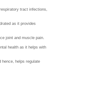
respiratory tract infections,
rated as it provides
ce joint and muscle pain.
tal health as it helps with
d hence, helps regulate