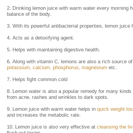
2.
Drinking lemon juice with warm water every morning h
balance of the body.
3.
With its powerful antibacterial properties, lemon juice h
4.
Acts as a detoxifying agent.
5.
Helps with maintaining digestive health.
6.
Along with vitamin C, lemons are also a rich source of
potassium, calcium, phosphorus, magnesium
etc.
7.
Helps fight common cold
8.
Lemon water is also a popular remedy for many kinds
from acne, rashes and wrinkles to dark spots.
9.
Lemon juice with warm water helps in
quick weight lo
and increases the metabolic rate.
10.
Lemon juice is also very effective at
cleansing the liv
flush out toxins