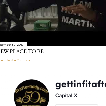
ptember 30, 2019
EW PLACE TO BE
are
Post a Comment