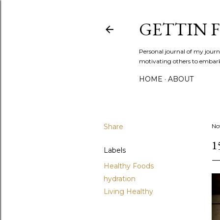
GETTIN F
Personal journal of my journe
motivating others to embark o
HOME
ABOUT
Share
No
1
Labels
Healthy Foods
hydration
Living Healthy