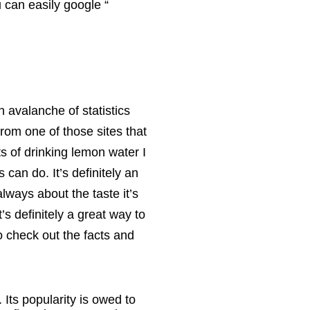
u can easily google “
an avalanche of statistics
from one of those sites that
its of drinking lemon water I
can do. It’s definitely an
always about the taste it’s
t’s definitely a great way to
So check out the facts and
 Its popularity is owed to